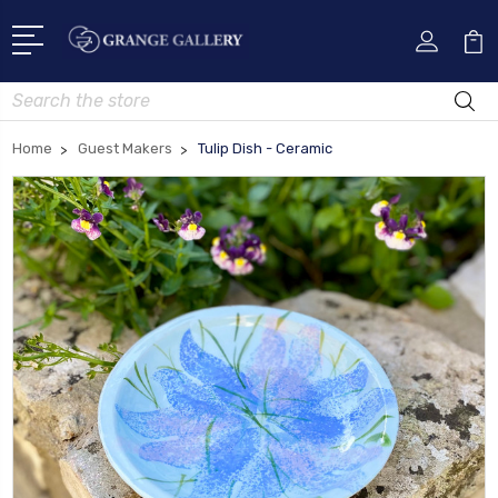
Search
Home
Guest Makers
Tulip Dish - Ceramic