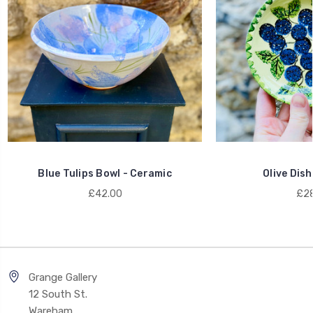
Blue Tulips Bowl - Ceramic
Olive Dish
£42.00
£28
Grange Gallery
12 South St.
Wareham