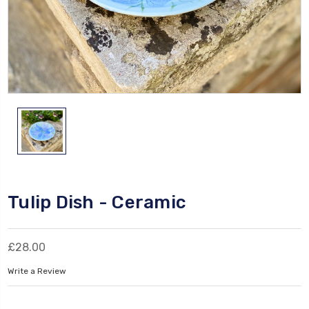
Tulip Dish - Ceramic
£28.00
Write a Review