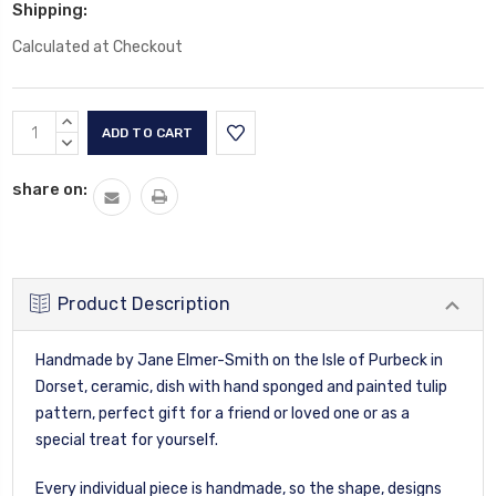
Shipping:
Calculated at Checkout
Current
INCREASE
Stock:
QUANTITY:
DECREASE
QUANTITY:
share on:
Product Description
Handmade by Jane Elmer-Smith on the Isle of Purbeck in
Dorset, ceramic, dish with hand sponged and painted tulip
pattern, perfect gift for a friend or loved one or as a
special treat for yourself.
Every individual piece is handmade, so the shape, designs