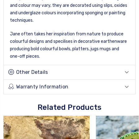
and colour may vary, they are decorated using slips, oxides
and underglaze colours incorporating sponging or painting
techniques.
Jane often takes her inspiration from nature to produce
colourful designs and specilises in decorative earthenware
producing bold colourful bowls, platters, jugs mugs and
one-off pieces.
Other Details
Warranty Information
Related Products