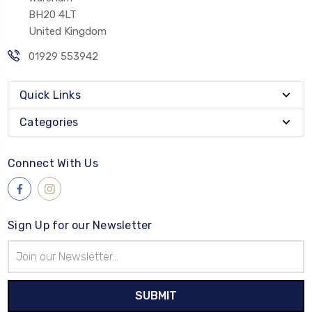
BH20 4LT
United Kingdom
01929 553942
Quick Links
Categories
Connect With Us
Sign Up for our Newsletter
Email
Address