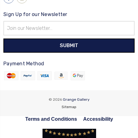
Sign Up for our Newsletter
Email
Address
Payment Method
© 2026
Grange Gallery
Sitemap
Terms and Conditions
Accessibility