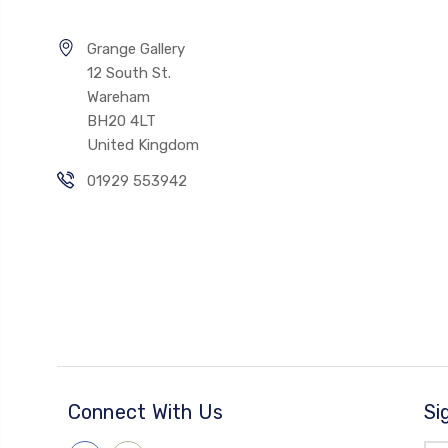
Grange Gallery
12 South St.
Wareham
BH20 4LT
United Kingdom
01929 553942
Connect With Us
Si