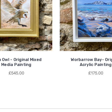
 Owl - Original Mixed
Worbarrow Bay- Orig
Media Painting
Acrylic Painting
£545.00
£175.00