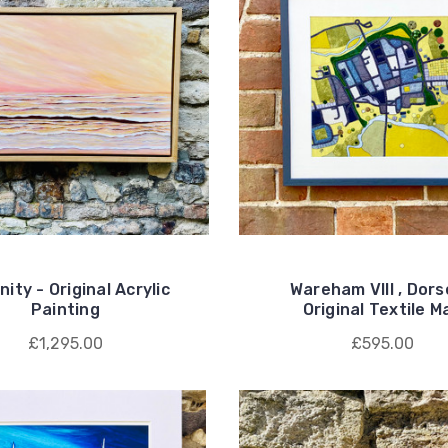
ity - Original Acrylic
Wareham VIII , Dors
Painting
Original Textile M
£1,295.00
£595.00