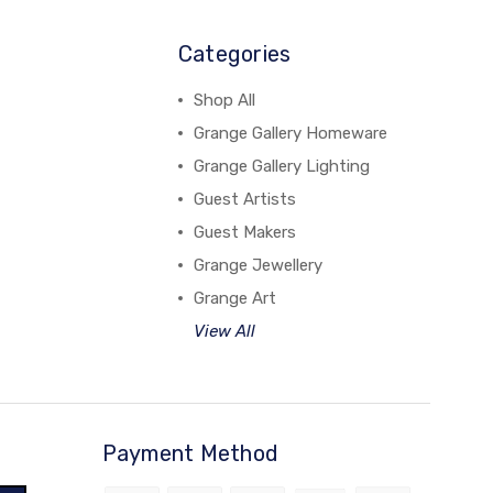
Categories
Shop All
Grange Gallery Homeware
Grange Gallery Lighting
Guest Artists
Guest Makers
Grange Jewellery
Grange Art
View All
Payment Method