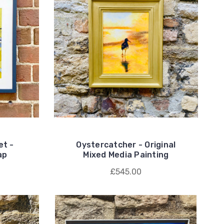
et -
Oystercatcher - Original
ap
Mixed Media Painting
£545.00