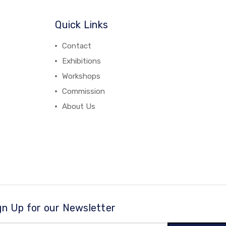
Quick Links
Contact
Exhibitions
Workshops
Commission
About Us
gn Up for our Newsletter