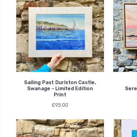
Sailing Past Durlston Castle,
Swanage - Limited Edition
Seren
Print
£95.00