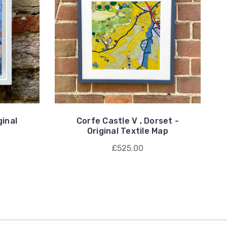
inal
Corfe Castle V , Dorset -
Original Textile Map
£525.00