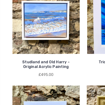
Studland and Old Harry -
Tri
Original Acrylic Painting
£495.00