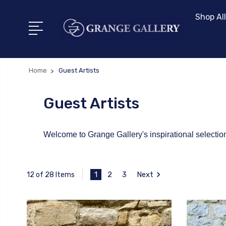
Shop All
Home
Guest Artists
Guest Artists
Welcome to Grange Gallery's inspirational selection 
1
2
3
Next
12 of 28 Items