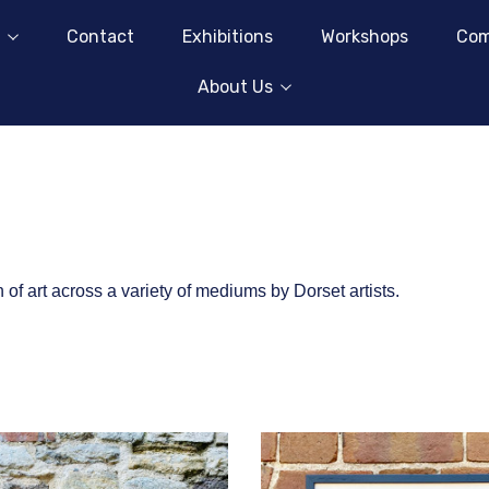
Contact
Exhibitions
Workshops
Com
About Us
of art across a variety of mediums by Dorset artists.