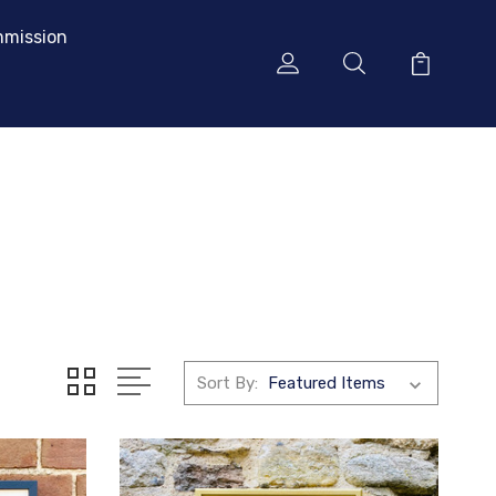
mission
Sort By: