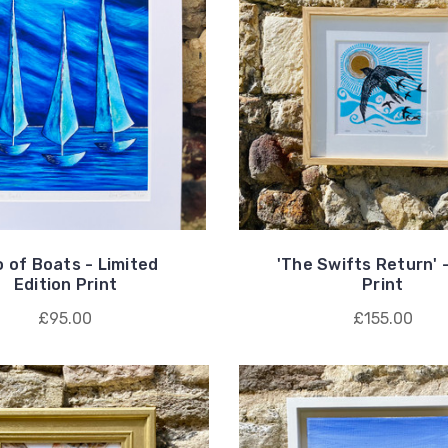
o of Boats - Limited
'The Swifts Return' -
Edition Print
Print
£95.00
£155.00