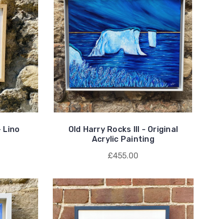
 Lino
Old Harry Rocks III - Original
Acrylic Painting
£455.00