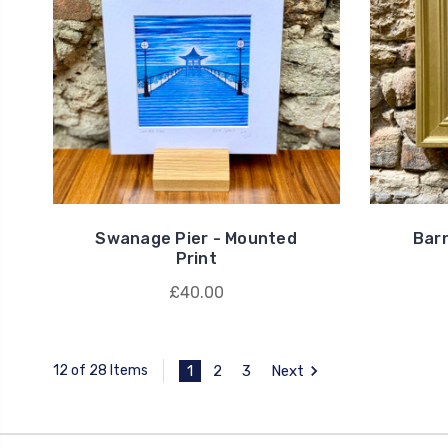
Swanage Pier - Mounted
Barn
Print
£40.00
1
2
3
Next
12 of 28 Items