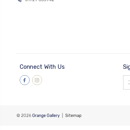
Connect With Us
Si
Ema
Add
© 2026
Grange Gallery
|
Sitemap