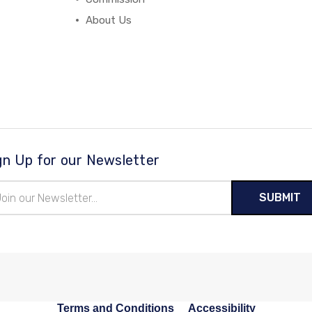
About Us
gn Up for our Newsletter
il
ress
Terms and Conditions
Accessibility