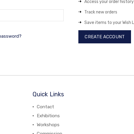
Access your order history
Track new orders
Save items to your Wish L
 password?
CREATE ACCOUNT
Quick Links
Contact
Exhibitions
Workshops
Commission