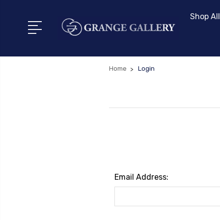
Shop All
Home
Login
Email Address: