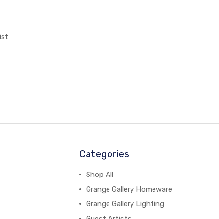
ist
Categories
Shop All
Grange Gallery Homeware
Grange Gallery Lighting
Guest Artists