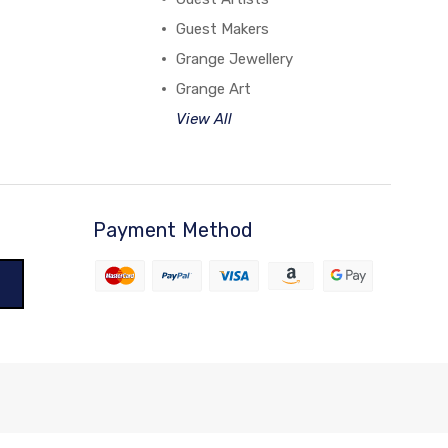
Guest Makers
Grange Jewellery
Grange Art
View All
Payment Method