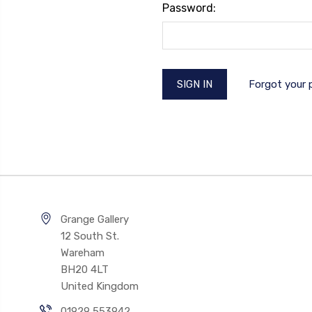
Password:
Forgot your
Grange Gallery
12 South St.
Wareham
BH20 4LT
United Kingdom
01929 553942