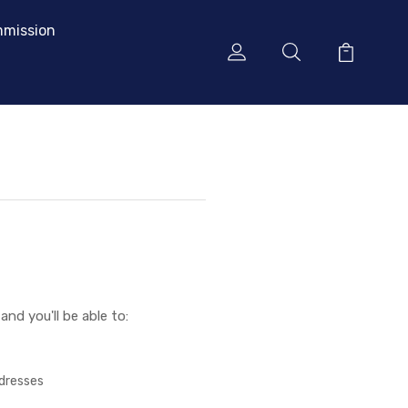
mission
nd you'll be able to:
ddresses