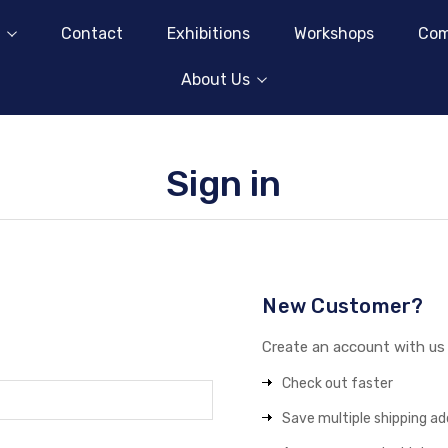
Contact
Exhibitions
Workshops
Com
About Us
Sign in
New Customer?
Create an account with us a
Check out faster
Save multiple shipping a