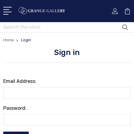
Search
Home
Login
Sign in
Email Address:
Password: