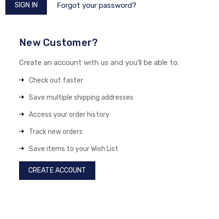
Forgot your password?
New Customer?
Create an account with us and you'll be able to:
Check out faster
Save multiple shipping addresses
Access your order history
Track new orders
Save items to your Wish List
CREATE ACCOUNT