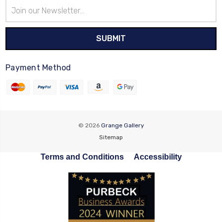
Email
Address
Payment Method
© 2026
Grange Gallery
Sitemap
Terms and Conditions
Accessibility