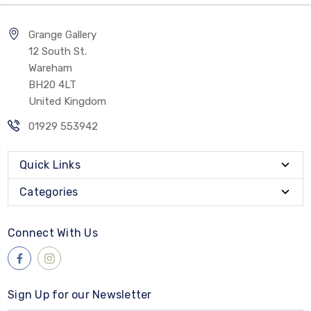
Grange Gallery
12 South St.
Wareham
BH20 4LT
United Kingdom
01929 553942
Quick Links
Categories
Connect With Us
Sign Up for our Newsletter