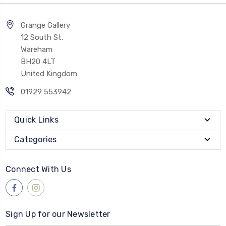
Grange Gallery
12 South St.
Wareham
BH20 4LT
United Kingdom
01929 553942
Quick Links
Categories
Connect With Us
Sign Up for our Newsletter