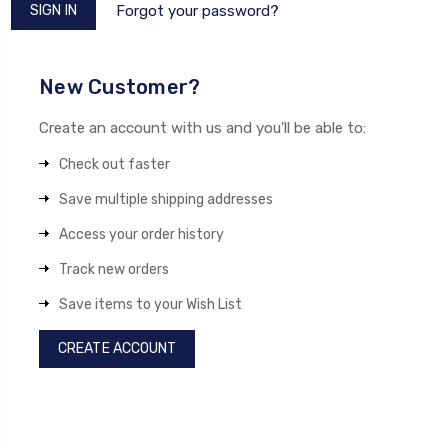
Forgot your password?
New Customer?
Create an account with us and you'll be able to:
Check out faster
Save multiple shipping addresses
Access your order history
Track new orders
Save items to your Wish List
CREATE ACCOUNT