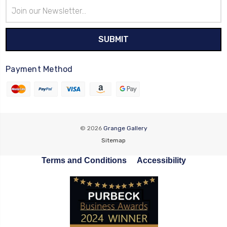
Email
Address
Payment Method
© 2026
Grange Gallery
Sitemap
Terms and Conditions
Accessibility