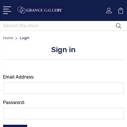
Search
Home
Login
Sign in
Email Address:
Password: