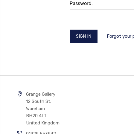
Password:
Forgot your
Grange Gallery
12 South St.
Wareham
BH20 4LT
United Kingdom
01929 553942