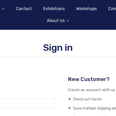
Contact
Exhibitions
Workshops
Com
About Us
Sign in
New Customer?
Create an account with us a
Check out faster
Save multiple shipping a