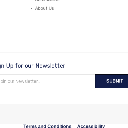
About Us
gn Up for our Newsletter
il
ress
Terms and Conditions
Accessibility