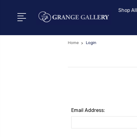
Shop All
Home
Login
Email Address: