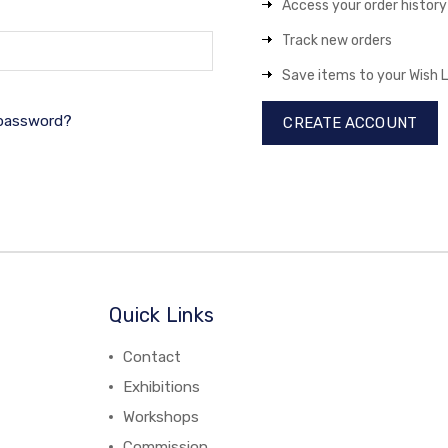
Access your order history
Track new orders
Save items to your Wish L
 password?
CREATE ACCOUNT
Quick Links
Contact
Exhibitions
Workshops
Commission