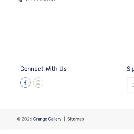
Connect With Us
Si
Ema
Add
© 2026
Grange Gallery
|
Sitemap