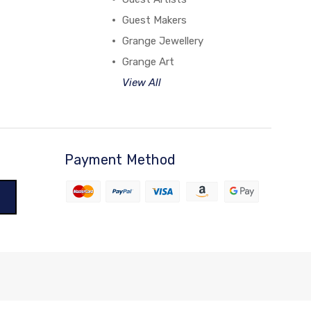
Guest Makers
Grange Jewellery
Grange Art
View All
Payment Method