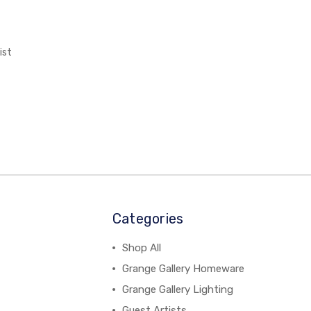
ist
Categories
Shop All
Grange Gallery Homeware
Grange Gallery Lighting
Guest Artists