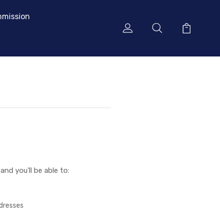
mission
nd you'll be able to:
ddresses