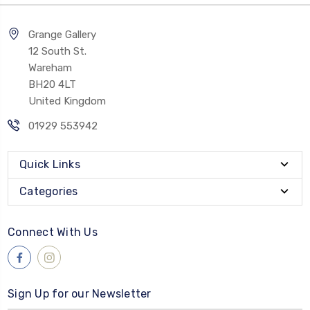
Grange Gallery
12 South St.
Wareham
BH20 4LT
United Kingdom
01929 553942
Quick Links
Categories
Connect With Us
Sign Up for our Newsletter