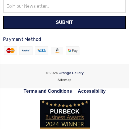
Email
Address
Payment Method
© 2026
Grange Gallery
Sitemap
Terms and Conditions
Accessibility