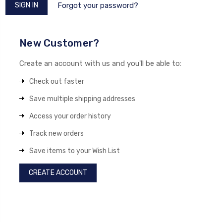
Forgot your password?
New Customer?
Create an account with us and you'll be able to:
Check out faster
Save multiple shipping addresses
Access your order history
Track new orders
Save items to your Wish List
CREATE ACCOUNT