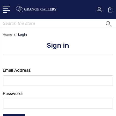
Search
Home
Login
Sign in
Email Address:
Password: