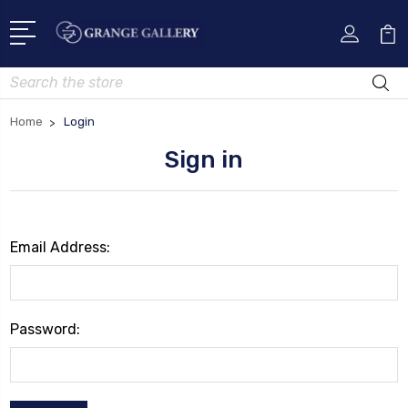
Search
Home
Login
Sign in
Email Address:
Password: