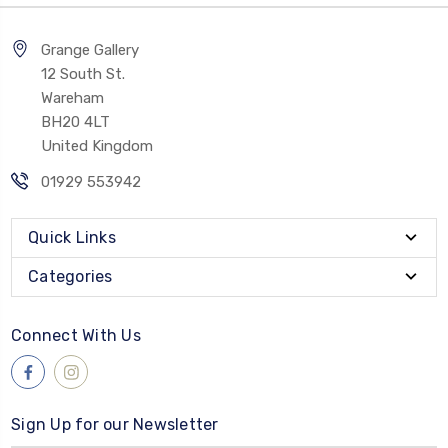
Grange Gallery
12 South St.
Wareham
BH20 4LT
United Kingdom
01929 553942
Quick Links
Categories
Connect With Us
Sign Up for our Newsletter