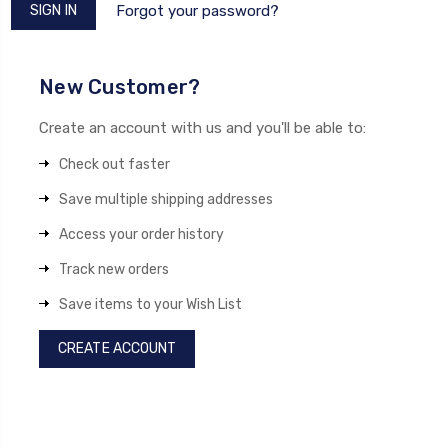
Forgot your password?
New Customer?
Create an account with us and you'll be able to:
Check out faster
Save multiple shipping addresses
Access your order history
Track new orders
Save items to your Wish List
CREATE ACCOUNT