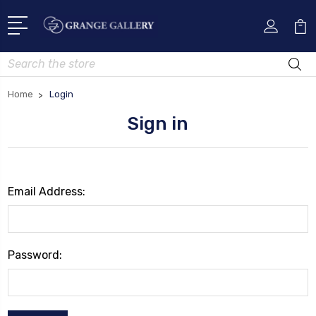
Search
Home
Login
Sign in
Email Address:
Password: