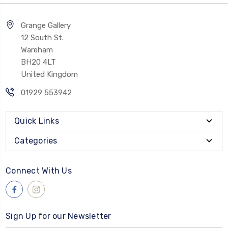
Grange Gallery
12 South St.
Wareham
BH20 4LT
United Kingdom
01929 553942
Quick Links
Categories
Connect With Us
Sign Up for our Newsletter