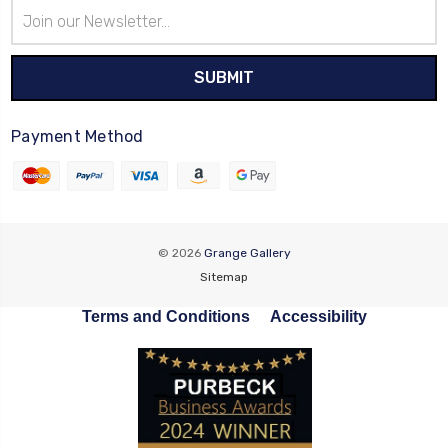
Email
Address
Payment Method
© 2026
Grange Gallery
Sitemap
Terms and Conditions
Accessibility