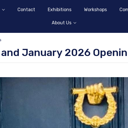
Contact
Exhibitions
Workshops
Com
About Us
s
 and January 2026 Openi