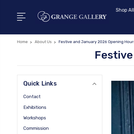
Shop All
Home
About Us
Festive and January 2026 Opening Hour
Festive
Quick Links
Contact
Exhibitions
Workshops
Commission