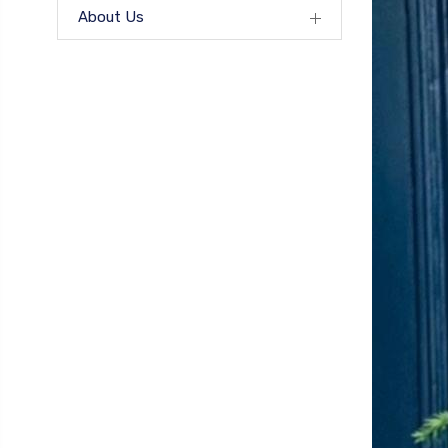
About Us