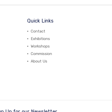
Quick Links
Contact
Exhibitions
Workshops
Commission
About Us
gn Up for our Newsletter