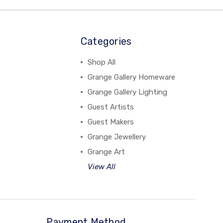
Categories
Shop All
Grange Gallery Homeware
Grange Gallery Lighting
Guest Artists
Guest Makers
Grange Jewellery
Grange Art
View All
Payment Method