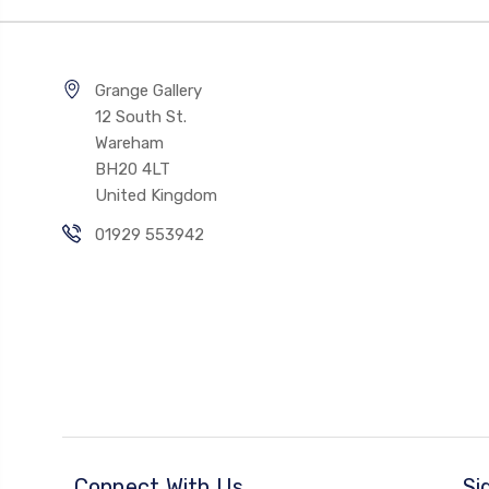
Grange Gallery
12 South St.
Wareham
BH20 4LT
United Kingdom
01929 553942
Connect With Us
Si