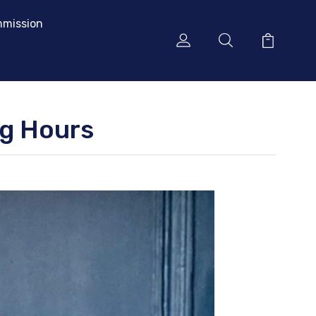
mission
ng Hours